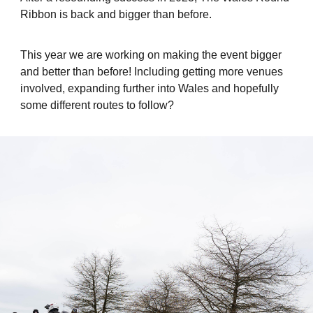
Ribbon is back and bigger than before.
This year we are working on making the event bigger
and better than before! Including getting more venues
involved, expanding further into Wales and hopefully
some different routes to follow?