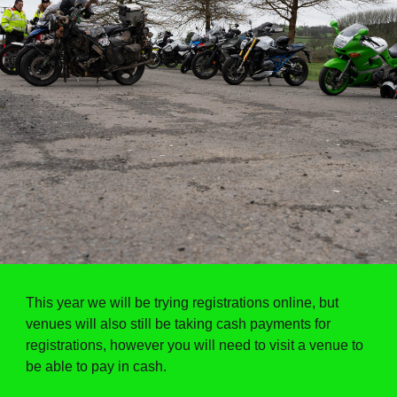
This year we will be trying registrations online, but
venues will also still be taking cash payments for
registrations, however you will need to visit a venue to
be able to pay in cash.