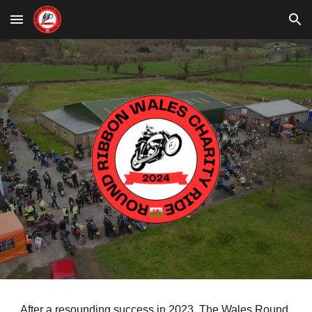
Skip to main content
Skip to navigation
After a resounding success in 2023, The Wales Round